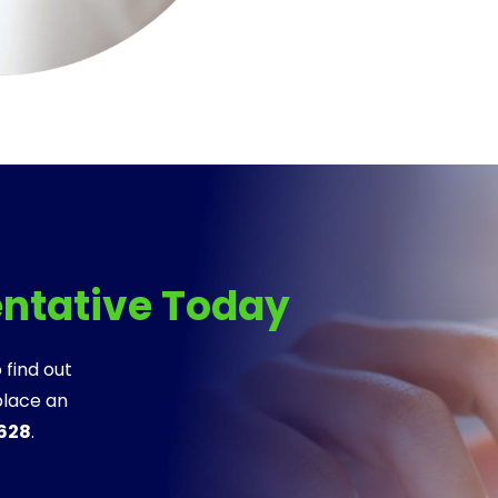
entative Today
 find out
place an
8628
.