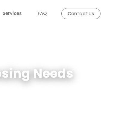
Services
FAQ
Contact Us
losing Needs