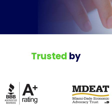
Trusted
by