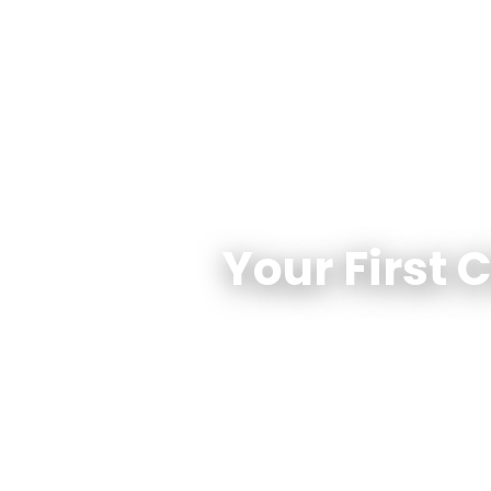
Your First 