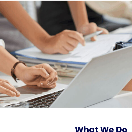
What We Do