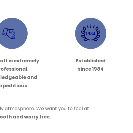
1984
aff is extremely
Established
rofessional,
since 1984
ledgeable and
xpeditious
dly atmosphere. We want you to feel at
ooth and worry free.