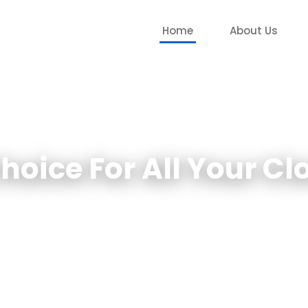
Home
About Us
Choice For All Your C