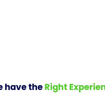
 have the
Right Experie