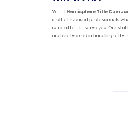
We at
Hemisphere Title Compa
staff of licensed professionals w
committed to serve you. Our staff 
and well versed in handling all typ