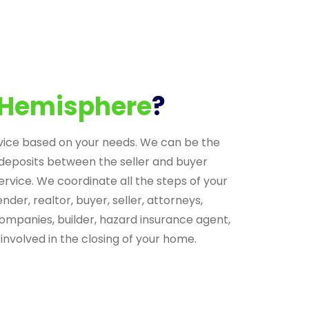
Hemisphere
?
vice based on your needs. We can be the
deposits between the seller and buyer
ervice. We coordinate all the steps of your
nder, realtor, buyer, seller, attorneys,
companies, builder, hazard insurance agent,
involved in the closing of your home.