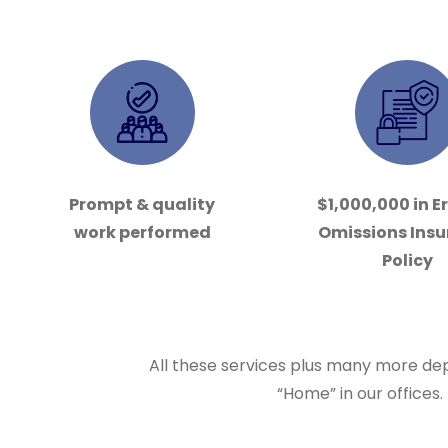
Prompt & quality
$1,000,000 in E
work performed
Omissions Ins
Policy
All these services plus many more dep
“Home” in our offices.