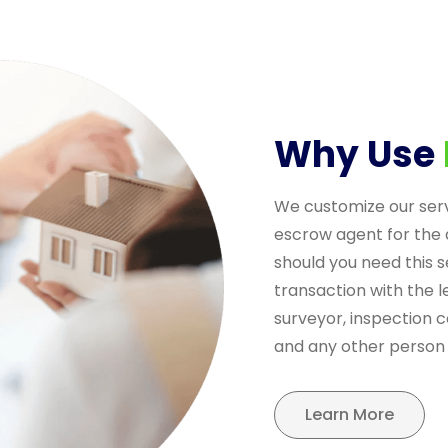
Why Use
We customize our ser
escrow agent for the 
should you need this s
transaction with the le
surveyor, inspection 
and any other person 
Learn More