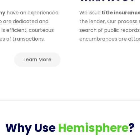
ny
have an experienced
We issue
title insuranc
ho are dedicated and
the lender. Our process
is efficient, courteous
search of public records 
es of transactions.
encumbrances are attach
Learn More
Why Use
Hemisphere
?