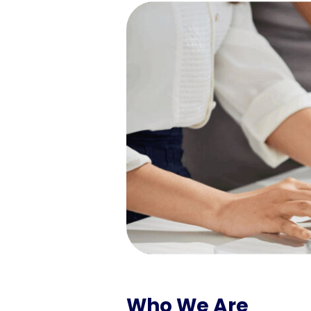
Who We Are