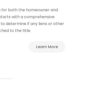
e
for both the homeowner and
 starts with a comprehensive
to determine if any liens or other
ed to the title.
Learn More