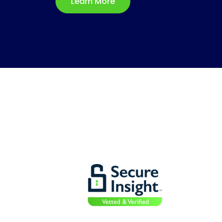
Learn More