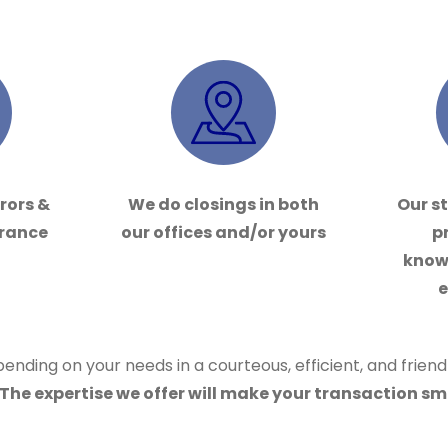
rrors &
We do closings in both
Our st
urance
our offices and/or yours
p
know
e
ending on your needs in a courteous, efficient, and frien
The expertise we offer will make your transaction sm