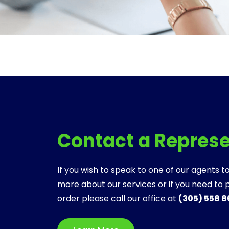
Contact a Repres
If you wish to speak to one of our agents to
more about our services or if you need to 
order please call our office at
(305) 558 