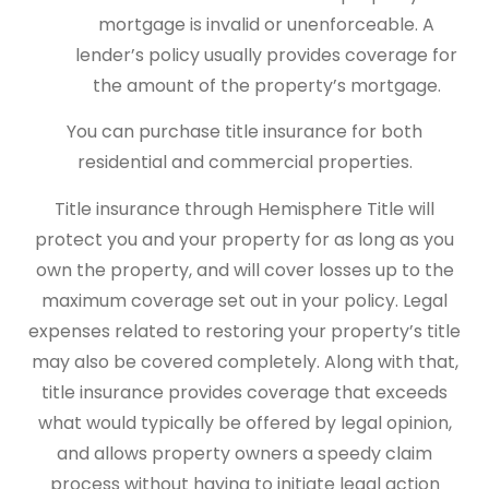
mortgage is invalid or unenforceable. A
lender’s policy usually provides coverage for
the amount of the property’s mortgage.
You can purchase title insurance for both
residential and commercial properties.
Title insurance through Hemisphere Title will
protect you and your property for as long as you
own the property, and will cover losses up to the
maximum coverage set out in your policy. Legal
expenses related to restoring your property’s title
may also be covered completely. Along with that,
title insurance provides coverage that exceeds
what would typically be offered by legal opinion,
and allows property owners a speedy claim
process without having to initiate legal action