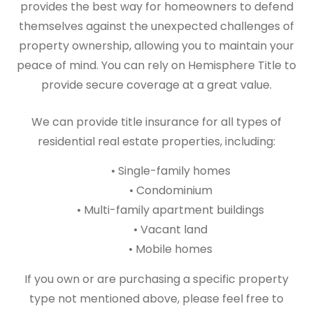
provides the best way for homeowners to defend
themselves against the unexpected challenges of
property ownership, allowing you to maintain your
peace of mind. You can rely on Hemisphere Title to
provide secure coverage at a great value.
We can provide title insurance for all types of
residential real estate properties, including:
• Single-family homes
• Condominium
• Multi-family apartment buildings
• Vacant land
• Mobile homes
If you own or are purchasing a specific property
type not mentioned above, please feel free to