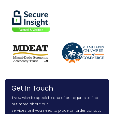
Get In Touch
If you wish to speak to one of our agents to find
out more about our
services or if you need to place an order contact