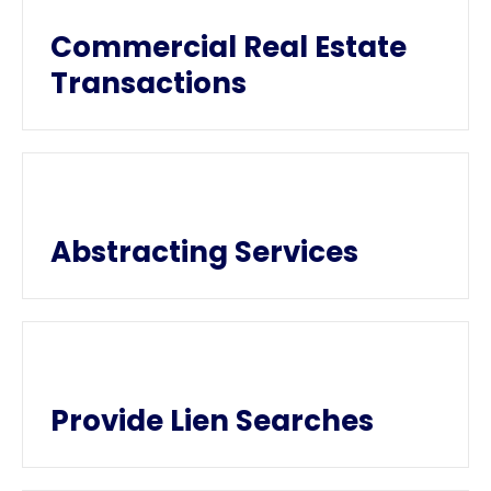
Commercial Real Estate
Transactions
Abstracting Services
Provide Lien Searches