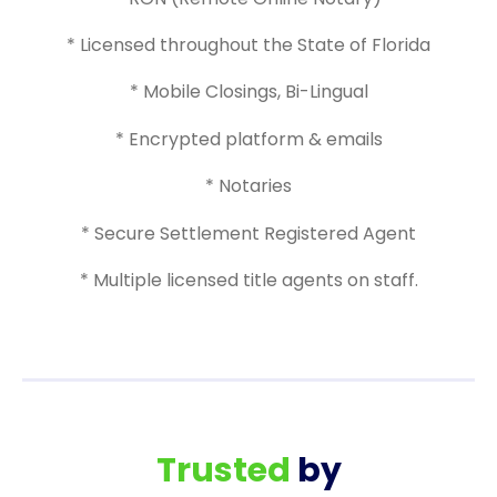
* Licensed throughout the State of Florida
* Mobile Closings, Bi-Lingual
* Encrypted platform & emails
* Notaries
* Secure Settlement Registered Agent
* Multiple licensed title agents on staff.
Trusted
by