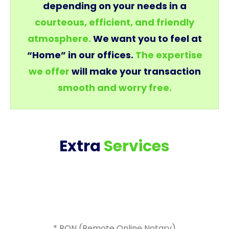
depending on your needs in a
courteous, efficient, and friendly
atmosphere.
We want you to feel at
“Home” in our offices.
The expertise
we offer
will make your transaction
smooth and worry free.
Extra
Services
* RON (Remote Online Notary)