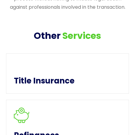
against professionals involved in the transaction.
Other
Services
Title Insurance