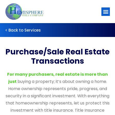
About Us
Contact Us
< Back to Services
Purchase/Sale Real Estate
Transactions
For many purchasers, real estate is more than
just
buying a property; it’s about owning a home.
Home ownership represents pride, progress, and
security in a significant investment. With everything
that homeownership represents, let us protect this
investment with title insurance. Title Insurance