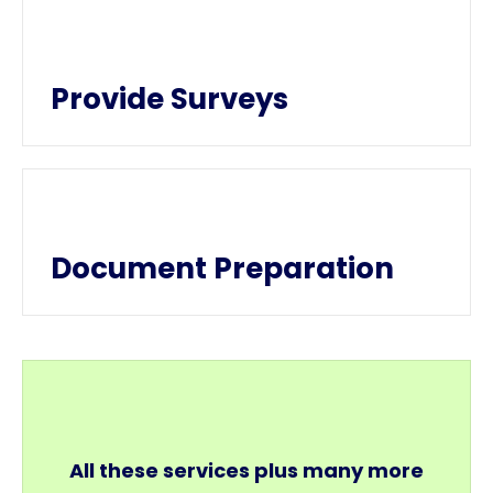
Provide Surveys
Document Preparation
All these services plus many more