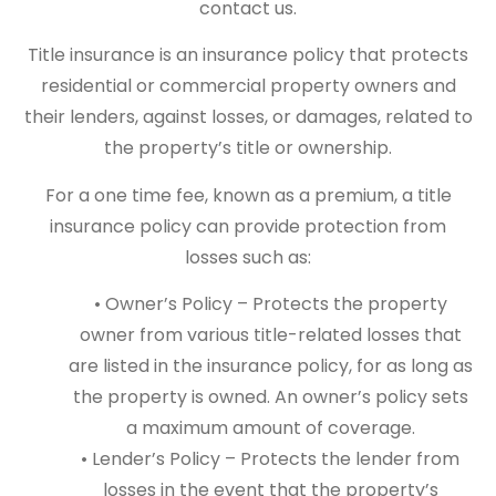
contact us.
Title insurance is an insurance policy that protects
residential or commercial property owners and
their lenders, against losses, or damages, related to
the property’s title or ownership.
For a one time fee, known as a premium, a title
insurance policy can provide protection from
losses such as:
• Owner’s Policy – Protects the property
owner from various title-related losses that
are listed in the insurance policy, for as long as
the property is owned. An owner’s policy sets
a maximum amount of coverage.
• Lender’s Policy – Protects the lender from
losses in the event that the property’s