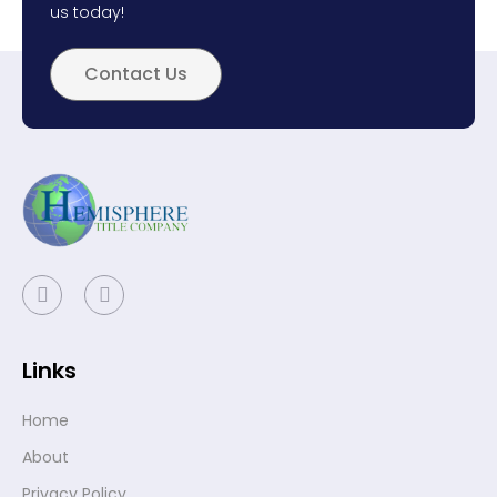
us today!
Contact Us
Links
Home
About
Privacy Policy