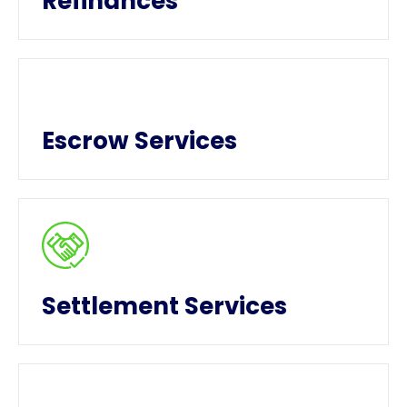
Refinances
Escrow Services
Settlement Services